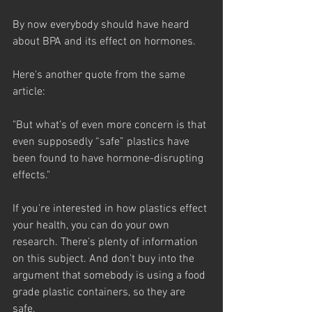
By now everybody should have heard 
about BPA and its effect on hormones. 
Here's another quote from the same 
article:
"But what’s of even more concern is that 
even supposedly “safe” plastics have 
been found to have hormone-disrupting 
effects." 
If you're interested in how plastics effect 
your health, you can do your own 
research. There's plenty of information 
on this subject. And don't buy into the 
argument that somebody is using a food 
grade plastic containers, so they are 
safe. 