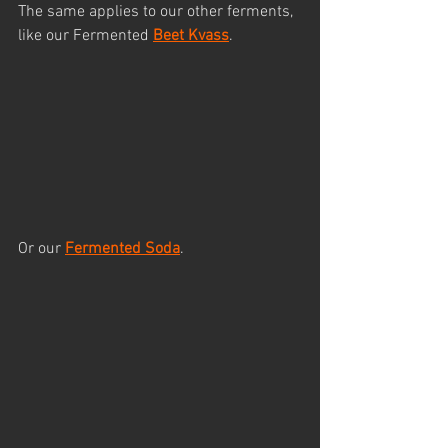
The same applies to our other ferments, 
like our Fermented 
Beet Kvass
.
Or our 
Fermented Soda
. 