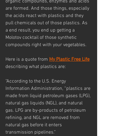
organic compounds, enzymes and acids 
are formed. And those things, especially 
the acids react with plastics and they 
pull chemicals out of those plastics. As 
a end result, you end up getting a 
Molotov cocktail of those synthetic 
compounds right with your vegetables.
Here is a quote from 
My Plastic Free Life
describing what plastics are: 
"According to the U.S. Energy 
Information Administration, “plastics are 
made from liquid petroleum gases (LPG), 
natural gas liquids (NGL), and natural 
gas. LPG are by-products of petroleum 
refining, and NGL are removed from 
natural gas before it enters 
transmission pipelines.”