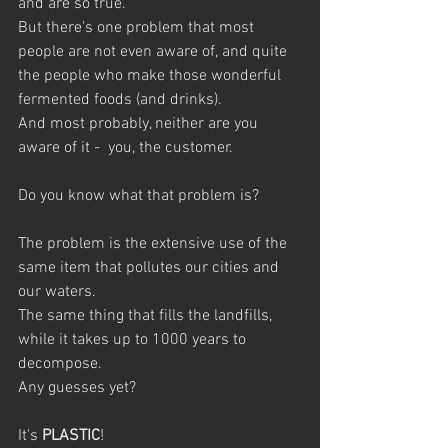
and are so true. 
But there's one problem that most 
people are not even aware of, and quite 
the people who make those wonderful 
fermented foods (and drinks).
And most probably, neither are you 
aware of it -  you, the customer.
Do you know what that problem is? 
The problem is the extensive use of the 
same item that pollutes our cities and 
our waters. 
The same thing that fills the landfills, 
while it takes up to 1000 years to 
decompose.
Any guesses yet?
It's 
PLASTIC
!