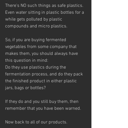
There's NO such things as safe plastics. 
Even water sitting in plastic bottles for a 
while gets polluted by plastic 
compounds and micro plastics.
So, if you are buying fermented 
vegetables from some company that 
makes them, you should always have 
this question in mind: 
Do they use plastics during the 
fermentation process, and do they pack 
the finished product in either plastic 
jars, bags or bottles?  
If they do and you still buy them, then 
remember that you have been warned.
Now back to all of our products. 