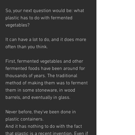
So, your next question would be: what 
plastic has to do with fermented 
vegetables? 
It can have a lot to do, and it does more 
often than you think.
First, fermented vegetables and other 
fermented foods have been around for 
thousands of years. The traditional 
method of making them was to ferment 
them in some stoneware, in wood 
barrels, and eventually in glass. 
Never before, they've been done in 
plastic containers. 
And it has nothing to do with the fact 
that plastic is a recent invention. Even if 