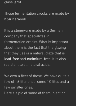
glass jars). 
Those fermentation crocks are made by 
K&K Keramik.
It is a stoneware made by a German 
company that specializes in 
fermentation crocks. What is important 
about them is the fact that the glazing 
that they use is a natural glaze that is 
lead-free
 and 
cadmium-free
. It is also 
resistant to all natural acids.
We own a fleet of those. We have quite a 
few of 16 liter ones, some 10 liter, and a 
few smaller ones. 
Here's a pic of some of them in action: