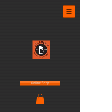
Online Shop