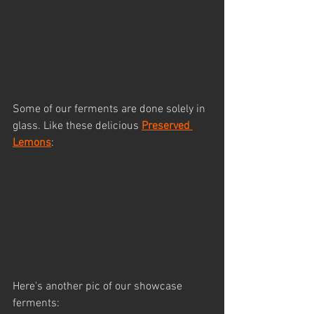
Some of our ferments are done solely in 
glass. Like these delicious 
Preserved 
Lemons
:
Here's another pic of our showcase 
ferments: