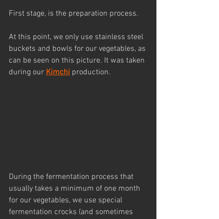
First stage, is the preparation process. 
At this point, we only use stainless steel 
buckets and bowls for our vegetables, as 
can be seen on this picture. It was taken 
during our 
Kimchi
 production.
During the fermentation process that 
usually takes a minimum of one month 
for our vegetables, we use special 
fermentation crocks (and sometimes 