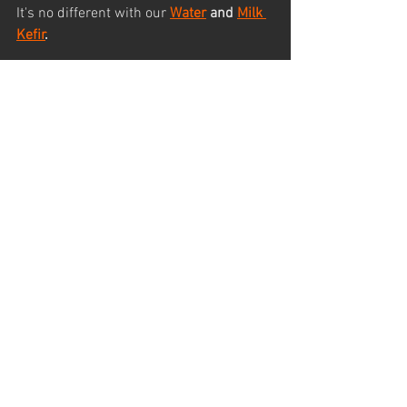
It's no different with our 
Water
 and 
Milk 
Kefir
.