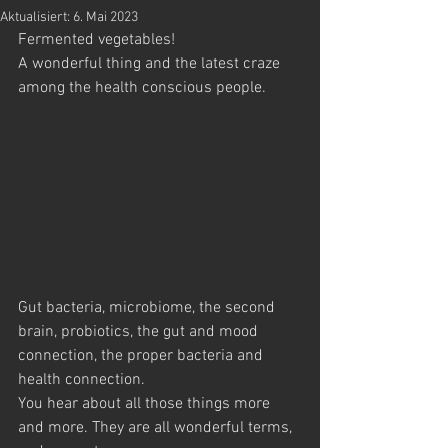
Aktualisiert:
6. Mai 2023
Fermented vegetables! 
A wonderful thing and the latest craze 
among the health conscious people.
Gut bacteria, microbiome, the second 
brain, probiotics, the gut and mood 
connection, the proper bacteria and 
health connection. 
You hear about all those things more 
and more. They are all wonderful terms, 