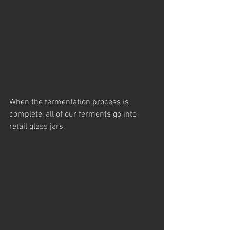
When the fermentation process is 
complete, all of our ferments go into 
retail glass jars.