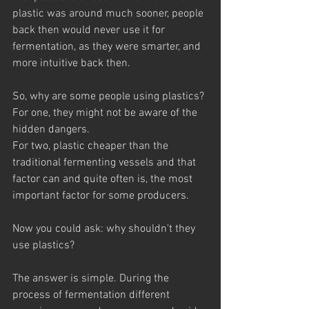
plastic was around much sooner, people 
back then would never use it for 
fermentation, as they were smarter, and 
more intuitive back then.
So, why are some people using plastics? 
For one, they might not be aware of the 
hidden dangers. 
For two, plastic cheaper than the 
traditional fermenting vessels and that 
factor can and quite often is, the most 
important factor for some producers.
Now you could ask: why shouldn't they 
use plastics?
The answer is simple. During the 
process of fermentation different 