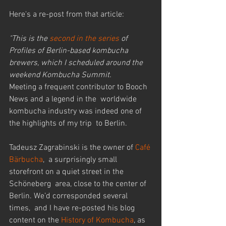
Here's a re-post from that article:
"This is the 
second in the series
 of 
Profiles of Berlin-based kombucha 
brewers, which I scheduled around the 
weekend Kombucha Summit.
Meeting a frequent contributor to Booch 
News and a legend in the  worldwide 
kombucha industry was indeed one of 
the highlights of my trip  to Berlin.
Tadeusz Zagrabinski is the owner of 
Café 
Bärbucha
,  a surprisingly small 
storefront on a quiet street in the 
Schöneberg  area, close to the center of 
Berlin. We’d corresponded several 
times,  and I have re-posted his blog 
content on the 
History of Kombucha
, as 