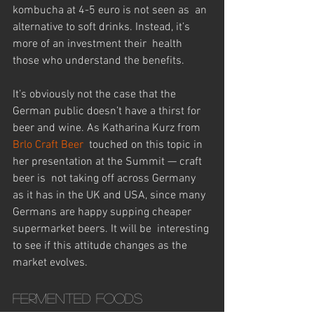
kombucha at 4-5 euro is not seen as  an 
alternative to soft drinks. Instead, it’s 
more of an investment their  health 
those who understand the benefits.
It’s obviously not the case that the 
German public doesn’t have a thirst for 
beer and wine. As Katharina Kurz from 
Brlo Craft Beer
  touched on this topic in 
her presentation at the Summit — craft 
beer is  not taking off across Germany 
as it has in the UK and USA, since many  
Germans are happy supping cheaper 
supermarket beers. It will be  interesting 
to see if this attitude changes as the 
market evolves.
Fermented foods