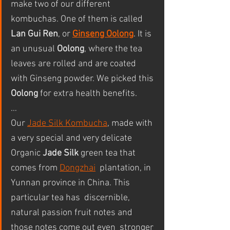
make two of our different 
kombuchas. One of them is called 
Lan Gui Ren
, or 
Ginseng Oolong
. It is 
an unusual 
Oolong
, where the tea 
leaves are rolled and are coated 
with Ginseng powder. We picked this 
Oolong
 for extra health benefits.
…
Our 
Jade Silk Kombucha
, made with 
a very special and very delicate 
Organic 
Jade Silk
 green tea that 
comes from 
Dongzhai
  plantation, in 
Yunnan province in China. This 
particular tea has  discernible, 
natural passion fruit notes and 
those notes come out even  stronger 