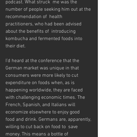
podcast. What struck  me was the 
number of people seeking him out at the 
recommendation of  health 
practitioners, who had been advised 
about the benefits of  introducing 
kombucha and fermented foods into 
their diet.
I’d heard at the conference that the 
German market was unique in that  
consumers were more likely to cut 
expenditure on foods when, as is  
happening worldwide, they are faced 
with challenging economic times. The  
French, Spanish, and Italians will 
economize elsewhere to enjoy good  
food and drink. Germans are, apparently, 
willing to cut back on food to  save 
money. This means a bottle of 