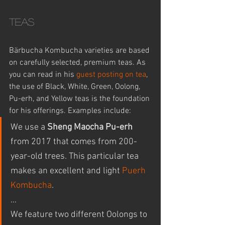
Teas
Bärbucha Kombucha varieties are based 
on carefully selected, premium teas. As 
you can read in his 
guest posting on tea
, 
the use of Black, White, Green, Oolong, 
Pu-erh, and Yellow teas is the foundation 
for his offerings. Examples include:
We use a 
Sheng Maocha Pu-erh
from 2017 that comes from 200-
year-old trees. This particular tea 
makes an excellent and light 
Puerh 
Kombucha
.
… 
We feature two different Oolongs to 