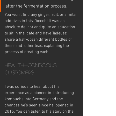
after the fermentation process.
You won’t find any ginger, fruit, or similar 
additives in this  ‘booch! It was an 
absolute delight and quite an education 
to sit in the  cafe and have Tadeusz 
share a half-dozen different bottles of 
these and  other teas, explaining the 
process of creating each.
Health-conscious 
customers
I was curious to hear about his 
experience as a pioneer in  introducing 
kombucha into Germany and the 
changes he’s seen since he  opened in 
2015. You can listen to his story on the 