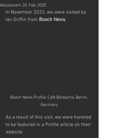
Aktualisiert:
20. Feb. 2025
In November 2022, we were visited by 
Ian Griffin from 
Booch News
.
Booch News Profile: Café Bärbucha, Berlin, 
Germany
As a result of this visit, we were honored 
to be featured in a Profile article on their 
website.