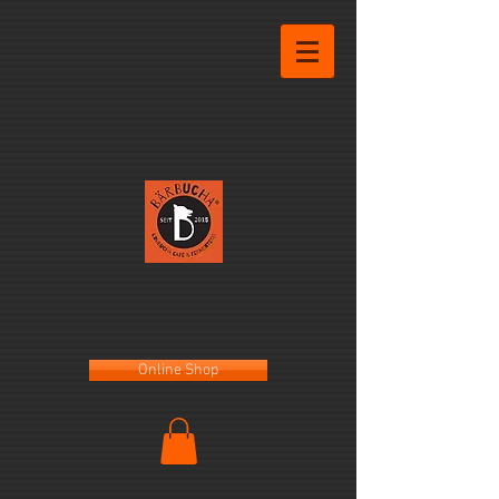
Online Shop