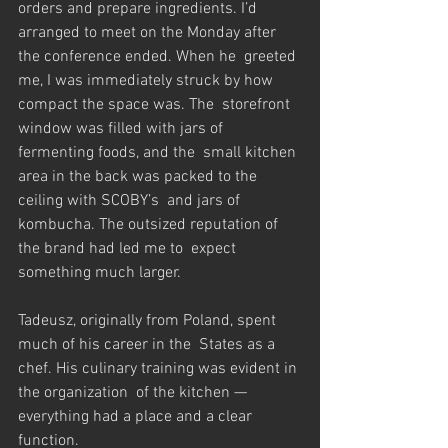
orders and prepare ingredients. I’d  
arranged to meet on the Monday after 
the conference ended. When he  greeted 
me, I was immediately struck by how 
compact the space was. The  storefront 
window was filled with jars of 
fermenting foods, and the  small kitchen 
area in the back was packed to the 
ceiling with SCOBY’s  and jars of 
kombucha. The outsized reputation of 
the brand had led me to  expect 
something much larger. 
Tadeusz, originally from Poland, spent 
much of his career in the  States as a 
chef. His culinary training was evident in 
the organization  of the kitchen — 
everything had a place and a clear 
function. 