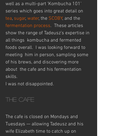
well as a multi-part ‘Kombucha 101’ 
series which goes into great detail on 
tea
, 
sugar
, 
water
, the
 SCOBY
, and the 
fermentation process
.  These articles 
show the range of Tadeusz’s expertise in 
all things  kombucha and fermented 
foods overall.  I was looking forward to 
meeting  him in person, sampling some 
of his brews, and discovering more 
about  the cafe and his fermentation 
skills.
I was not disappointed.
The cafe
The cafe is closed on Mondays and 
Tuesdays — allowing Tadeusz and his  
wife Elizabeth time to catch up on 