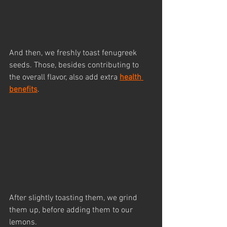
And then, we freshly toast fenugreek 
seeds. Those, besides contributing to 
the overall flavor, also add extra 
health 
benefits
.
After slightly toasting them, we grind 
them up, before adding them to our 
lemons.