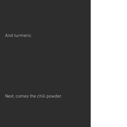
And turmeric.
Next, comes the chili powder.