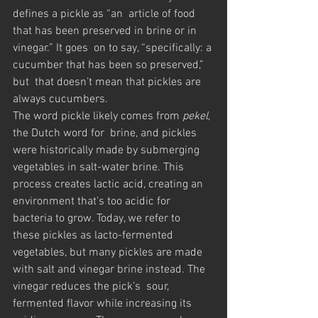
defines a pickle as “an  article of food 
that has been preserved in brine or in 
vinegar.” It goes  on to say, “specifically: a 
cucumber that has been so preserved,” 
but  that doesn’t mean that pickles are 
always cucumbers.
The word pickle likely comes from 
pekel
, 
the Dutch word for  brine, and pickles 
were historically made by submerging 
vegetables in salt-water brine. This 
process creates lactic acid, creating an  
environment that’s too acidic for 
bacteria to grow. Today, we refer to  
these pickles as lacto-fermented 
vegetables, but many pickles are made  
with salt and vinegar brine instead. The 
vinegar reduces the pick’s  sour, 
fermented flavor while increasing its 