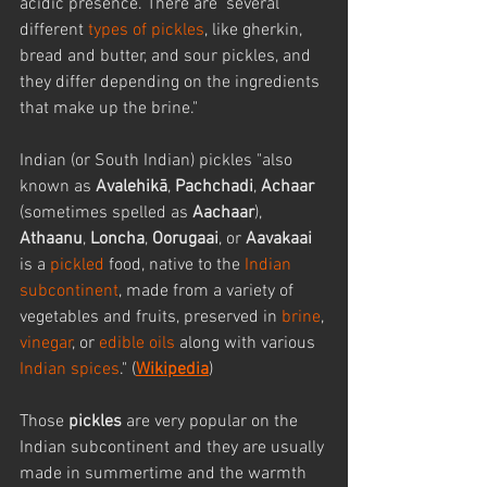
acidic presence. There are  several 
different 
types of pickles
, like gherkin, 
bread and butter, and sour pickles, and 
they differ depending on the ingredients 
that make up the brine."
Indian (or South Indian) pickles "also 
known as 
Avalehikā
, 
Pachchadi
, 
Achaar
(sometimes spelled as 
Aachaar
), 
Athaanu
, 
Loncha
, 
Oorugaai
, or 
Aavakaai
is a 
pickled
 food, native to the 
Indian 
subcontinent
, made from a variety of 
vegetables and fruits, preserved in 
brine
, 
vinegar
, or 
edible oils
 along with various 
Indian spices
." (
Wikipedia
)
Those 
pickles
 are very popular on the 
Indian subcontinent and they are usually 
made in summertime and the warmth 