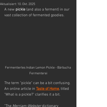
Aktualisiert:
10. Okt. 2025
A new 
pickle
 (and also a ferment) in our 
vast collection of fermented goodies. 
Fermentiertes Indian Lemon Pickle - Bärbucha 
Fermenterei
The term "pickle" can be a bit confusing. 
An online article in 
Taste of Home
,
 titled 
"What is a pickle?" clarifies it a bit.
"The 
Merriam-Webster
 dictionary 