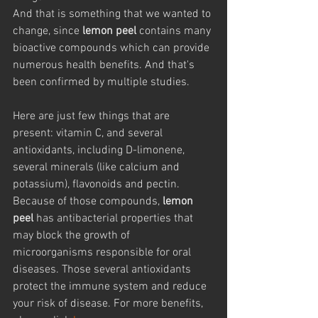
And that is something that we wanted to 
change, since 
lemon peel
 contains many 
bioactive compounds which can provide 
numerous health benefits. And that's 
been confirmed by multiple studies.
Here are just few things that are 
present: vitamin C, and several 
antioxidants, including D-limonene, 
several minerals (like calcium and 
potassium), flavonoids and pectin. 
Because of those compounds, 
lemon 
peel
 has antibacterial properties that 
may block the growth of 
microorganisms responsible for oral 
diseases. Those several antioxidants 
protect the immune system and reduce 
your risk of disease. For more benefits, 