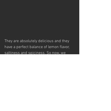
They are absolutely delicious and they 
have a perfect balance of lemon flavor, 
saltiness and spiciness. So now, we 
transfer them into our small retail jars 
(225 gr).