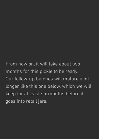
From now on, it will take about two 
months for this pickle to be ready. 
Our follow-up batches will mature a bit 
longer, like this one below, which we will 
keep for at least six months before it 
goes into retail jars.