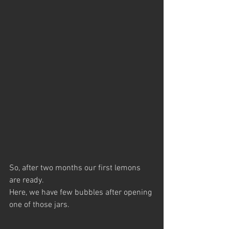
So, after two months our first lemons 
are ready.
Here, we have few bubbles after opening 
one of those jars.