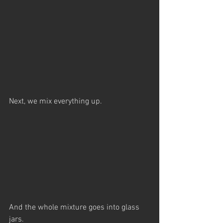
Next, we mix everything up.
And the whole mixture goes into glass 
jars.