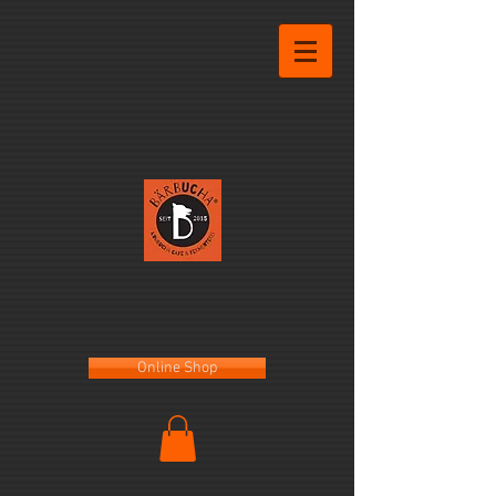
Online Shop