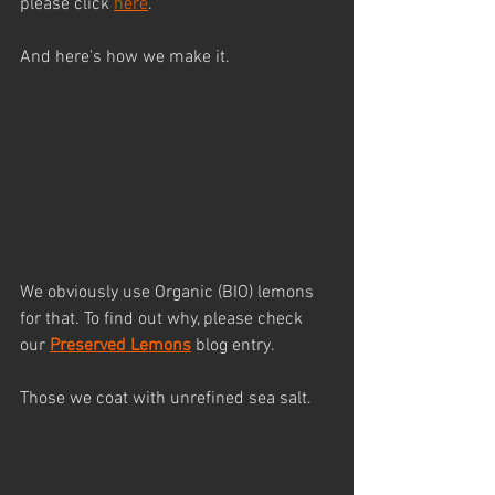
please click 
here
.
And here's how we make it.
We obviously use Organic (BIO) lemons 
for that. To find out why, please check 
our 
Preserved Lemon
s
 blog entry.
Those we coat with unrefined sea salt.