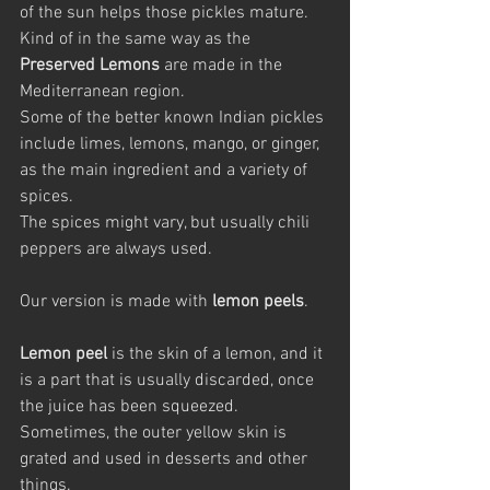
of the sun helps those pickles mature. 
Kind of in the same way as the 
Preserved Lemons
 are made in the 
Mediterranean region. 
Some of the better known Indian pickles 
include limes, lemons, mango, or ginger, 
as the main ingredient and a variety of 
spices. 
The spices might vary, but usually chili 
peppers are always used.
Our version is made with 
lemon peels
.
Lemon peel
 is the skin of a lemon, and it 
is a part that is usually discarded, once 
the juice has been squeezed. 
Sometimes, the outer yellow skin is 
grated and used in desserts and other 
things.