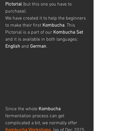
Pictorial 
(but this one you have to 
purchase). 
We have created it to help the beginners 
to make their first 
Kombucha
. This 
Pictorial is a part of our 
Kombucha Set
and it is available in both languages: 
English
 and 
German
.
Since the whole 
Kombucha
fermentation process can get 
complicated a bit, we normally offer 
Kombucha Workshops
. (as of Dec 2025 