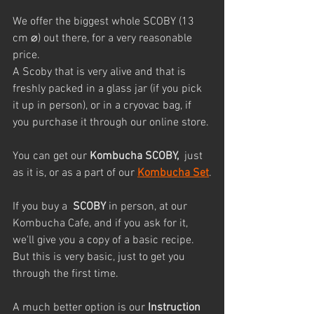
We offer the biggest whole SCOBY (13 
cm ⌀) out there, for a very reasonable 
price. 
A Scoby that is very alive and that is 
freshly packed in a glass jar (if you pick 
it up in person), or in a cryovac bag, if 
you purchase it through our online store.
You can get our 
Kombucha SCOBY, 
 just 
as it is, or as a part of our 
Kombucha Set
.
If you buy a  
SCOBY
 in person, at our 
Kombucha Cafe, and if you ask for it, 
we'll give you a copy of a basic recipe. 
But this is very basic, just to get you 
through the first time.
A much better option is our 
Instruction 