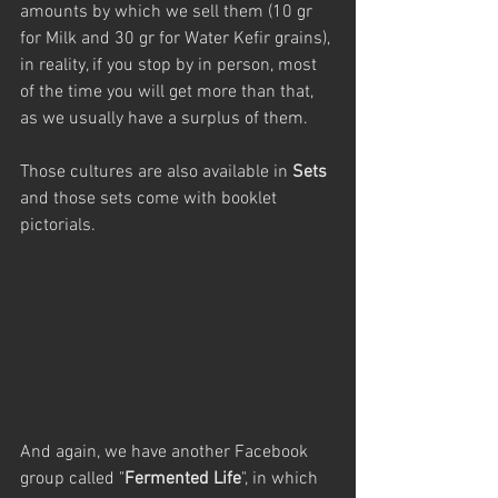
amounts by which we sell them (10 gr 
for Milk and 30 gr for Water Kefir grains), 
in reality, if you stop by in person, most 
of the time you will get more than that, 
as we usually have a surplus of them. 
Those cultures are also available in 
Sets
and those sets come with booklet 
pictorials.
And again, we have another Facebook 
group called "
Fermented Life
", in which 