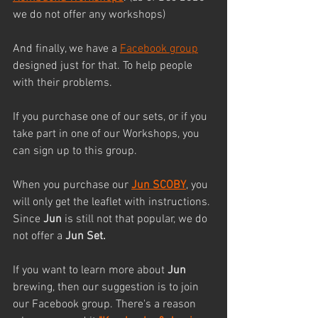
we do not offer any workshops)
And finally, we have a 
Facebook group
designed just for that. To help people 
with their problems.
If you purchase one of our sets, or if you 
take part in one of our Workshops, you 
can sign up to this group. 
When you purchase our 
Jun SCOBY
, you 
will only get the leaflet with instructions. 
Since 
Jun
 is still not that popular, we do 
not offer a 
Jun Set.
If you want to learn more about 
Jun
brewing, then our suggestion is to join 
our Facebook group. There's a reason 