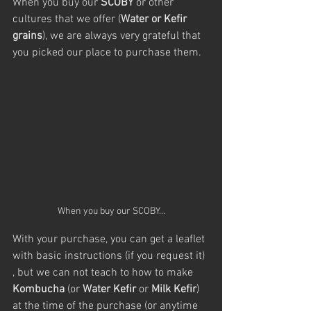
When you buy our 
SCOBY
 or other 
cultures that we offer (
Water or Kefir 
grains
), we are always very grateful that 
you picked our place to purchase them.
When you buy our SCOBY...
With your purchase, you can get a leaflet 
with basic instructions (if you request it) 
, but we can not teach to how to make 
Kombucha
 (or 
Water Kefir
 or 
Milk Kefir
) 
at the time of the purchase (or anytime 