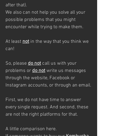
after that). 
We also can not help you solve all your 
possible problems that you might 
encounter while trying to make them.
At least 
not
 in the way that you think we 
can!
So, please 
do not
 call us with your 
problems or 
do not
 write us messages 
through the website, Facebook or 
Instagram accounts, or through an email.
First, we do not have time to answer 
every single request. And second, these 
are not the right platforms for that.
A little comparison here.