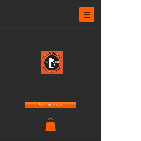
Online Shop