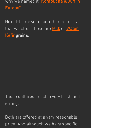
why we named it 
"Kombucha & Jun in 
Europe"
Next, let's move to our other cultures 
that we offer. These are 
Milk
 or 
Water 
Kefir
 grains.
Those cultures are also very fresh and 
strong. 
Both are offered at a very reasonable 
price. And although we have specific 