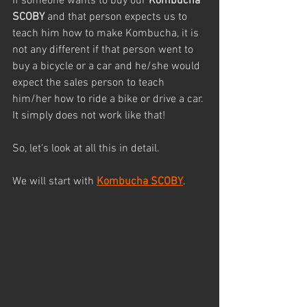
If someone wants to buy our 
Kombucha 
SCOBY
 and that person expects us to 
teach him how to make Kombucha, it is 
not any different if that person went to 
buy a bicycle or a car and he/she would 
expect the sales person to teach 
him/her how to ride a bike or drive a car. 
It simply does not work like that!
So, let's look at all this in detail.
We will start with 
Kombucha SCOBY
.