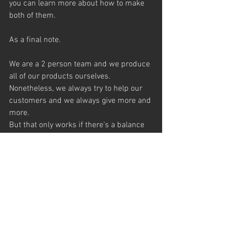
you can learn more about how to make 
both of them. 
As a final note. 
We are a 2 person team and we produce 
all of our products ourselves. 
Nonetheless, we always try to help our 
customers and we always give more and 
more. 
But that only works if there's a balance 
between “give and take”.
You, as a customer, have always the 
opportunity to show your appreciation 
and to give back something for our 
additional help. 
That something can be it in the form of a 