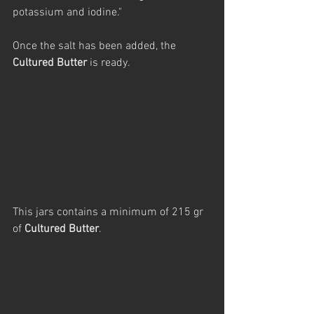
potassium and iodine."
Once the salt has been added, the 
Cultured Butter
 is ready.
This jars contains a minimum of 215 gr 
of 
Cultured Butter
.