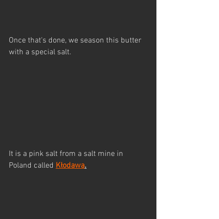
Once that's done, we season this butter 
with a special salt.
It is a pink salt from a salt mine in 
Poland called 
Kłodawa
.