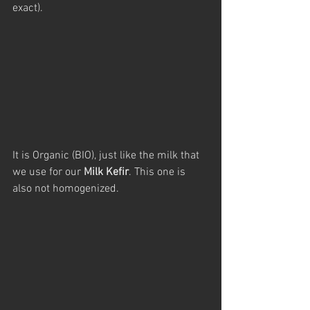
exact).
It is Organic (BIO), just like the milk that 
we use for our 
Milk Kefir
. This one is 
also not homogenized.