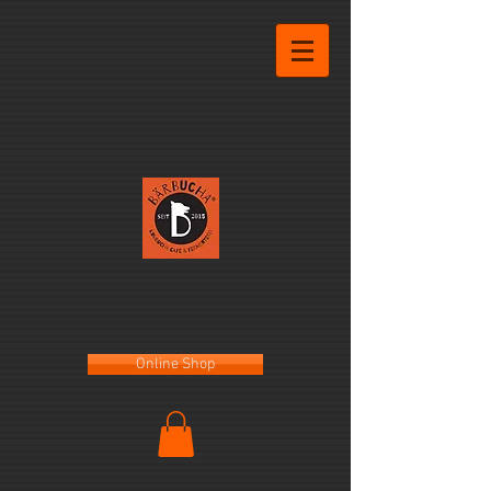
Online Shop