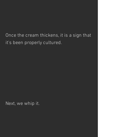
Once the cream thickens, it is a sign that 
it's been properly cultured.
Next, we whip it.