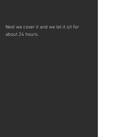
Next we cover it and we let it sit for 
about 24 hours.