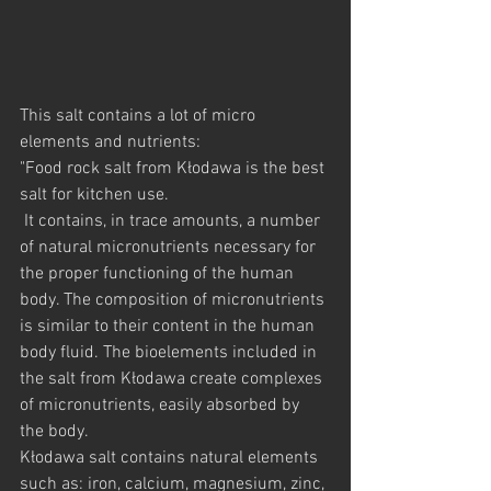
This salt contains a lot of micro 
elements and nutrients:
"Food rock salt from Kłodawa is the best 
salt for kitchen use.
 It contains, in trace amounts, a number 
of natural micronutrients necessary for 
the proper functioning of the human 
body. The composition of micronutrients 
is similar to their content in the human 
body fluid. The bioelements included in 
the salt from Kłodawa create complexes 
of micronutrients, easily absorbed by 
the body.
Kłodawa salt contains natural elements 
such as: iron, calcium, magnesium, zinc, 