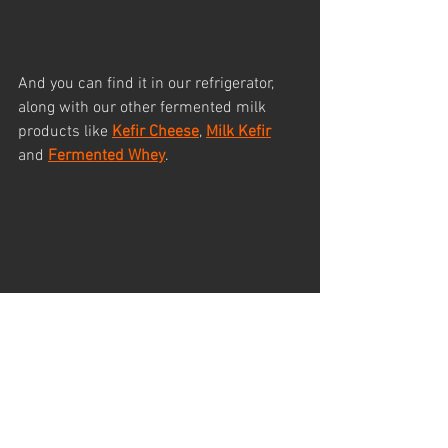
And you can find it in our refrigerator, 
along with our other fermented milk 
products like 
Kefir Cheese
, 
Milk Kefir
and 
Fermented Whey
.
And here is one of the ways how we 
enjoy this delicious butter.