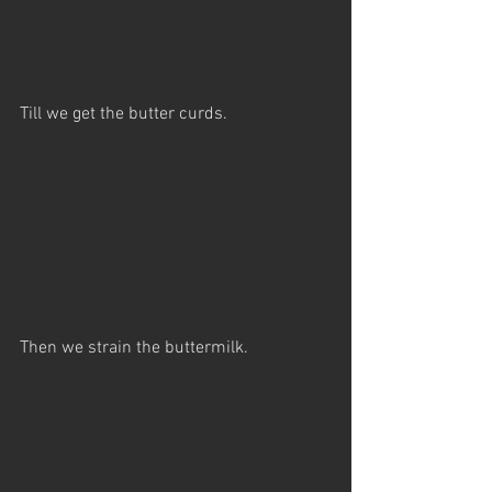
Till we get the butter curds.
Then we strain the buttermilk.