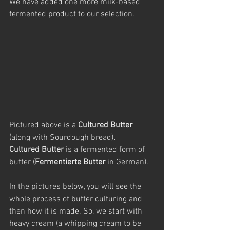
We have added one more milk-based 
fermented product to our selection.
Pictured above is a
 Cultured Butter 
(along with Sourdough bread)
.
Cultured Butter 
is a fermented form of 
butter (
Fermentierte Butter
 in German).
In the pictures below, you will see the 
whole process of butter culturing and 
then how it is made. So, we start with 
heavy cream (a whipping cream to be 