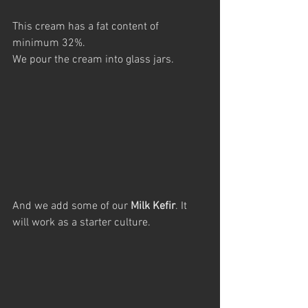
This cream has a fat content of 
minimum 32%.
We pour the cream into glass jars.
And we add some of our 
Milk Kefir
. It 
will work as a starter culture.